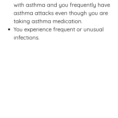
with asthma and you frequently have
asthma attacks even though you are
taking asthma medication.
You experience frequent or unusual
infections.