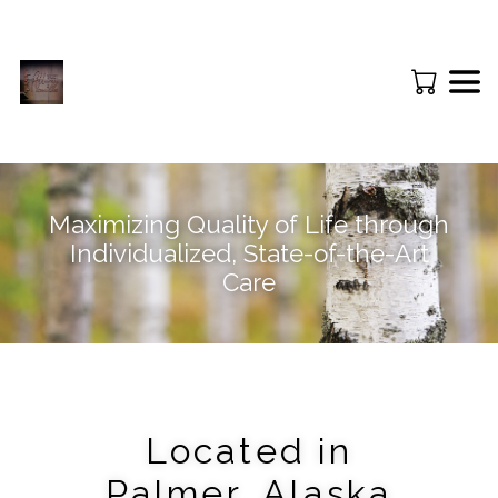
Maximizing Quality of Life through
Individualized, State-of-the-Art
Care
Located in
Palmer, Alaska