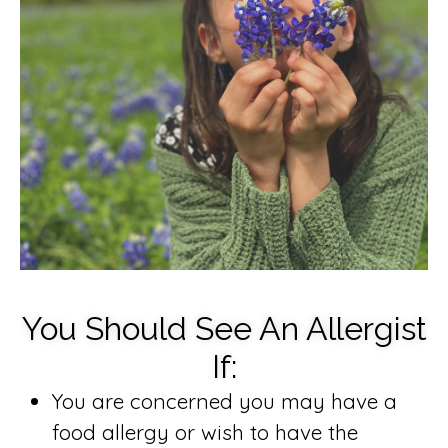
You Should See An Allergist
If:
You are concerned you may have a
food allergy or wish to have the