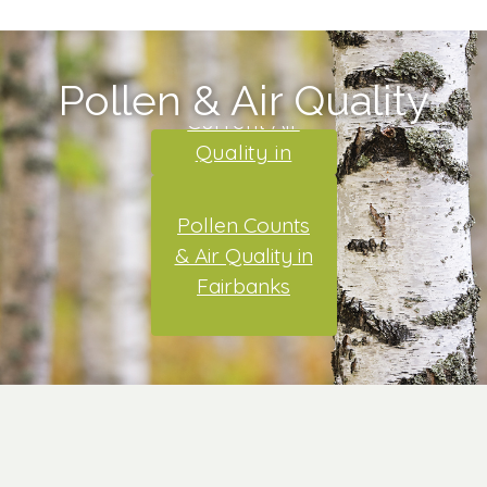
Pollen & Air Quality
Current Air
Quality in
Alaska
Pollen Counts
& Air Quality in
Fairbanks